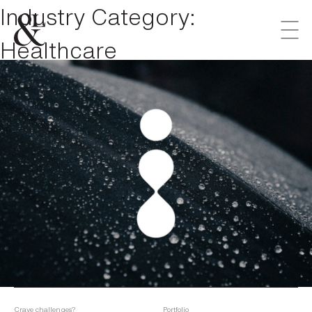
Industry Category:
Healthcare
Crave challenges?
Portfolio