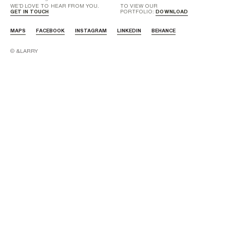
WE’D LOVE TO HEAR FROM YOU.
TO VIEW OUR
GET IN TOUCH
PORTFOLIO:
DOWNLOAD
MAPS
FACEBOOK
INSTAGRAM
LINKEDIN
BEHANCE
© &LARRY